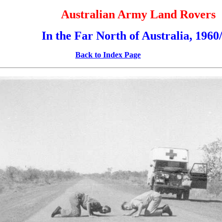
Australian Army Land Rovers
In the Far North of Australia, 1960
Back to Index Page