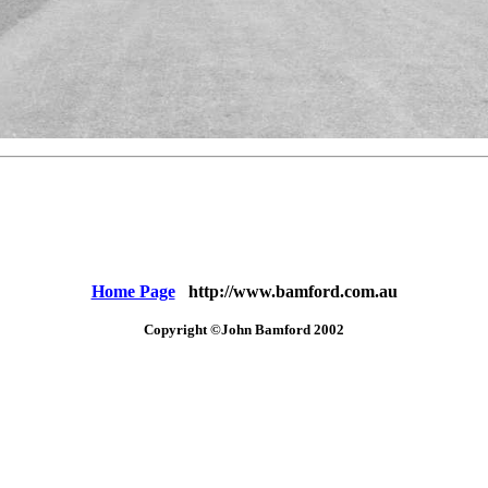
Home Page
http://www.bamford.com.au
Copyright ©John Bamford 2002