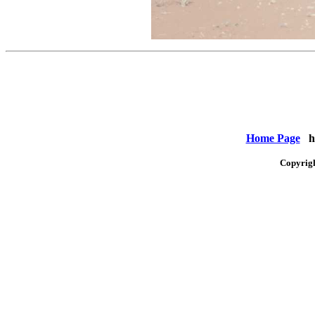
Home Page
ht
Copyrig