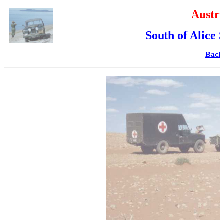
Austr
South of Alice
Back