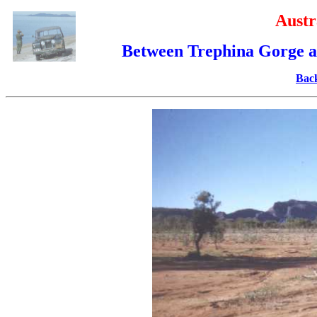
Austr
Between Trephina Gorge an
Back