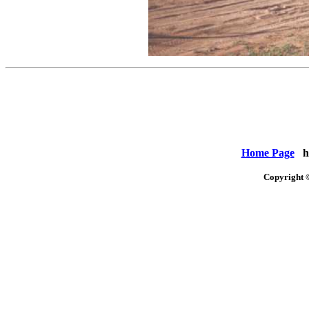
Home Page
ht
Copyright 